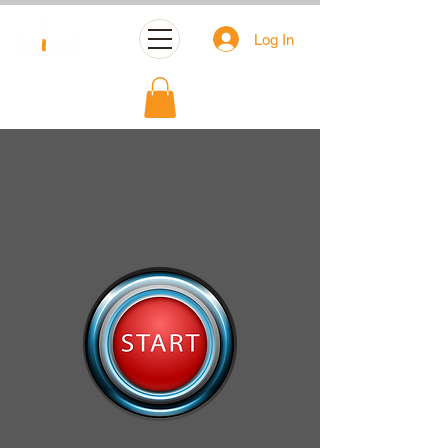
Log In