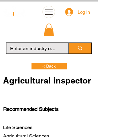
Log In
< Back
Agricultural inspector
Recommended Subjects
Life Sciences
Agricultural Sciences