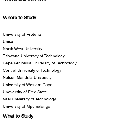
Where to Study
University of Pretoria
Unisa
North West University
Tshwane University of Technology
Cape Peninsula University of Technology
Central University of Technology
Nelson Mandela University
University of Western Cape
Unoversity of Free State
Vaal University of Technology
University of Mpumalanga
What to Study