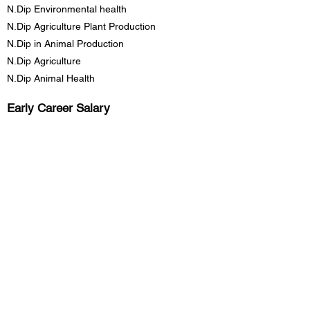
N.Dip Environmental health
N.Dip Agriculture Plant Production
N.Dip in Animal Production
N.Dip Agriculture
N.Dip Animal Health
Early Career
Salary
R83,750.00
Mid Career Salary
R183,500.00
Late Career Salary
R305,000.00
Previous
Next