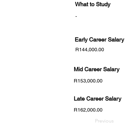
What to Study
-
Early Career
Salary
R144,000.00
Mid Career Salary
R153,000.00
Late Career Salary
R162,000.00
Previous