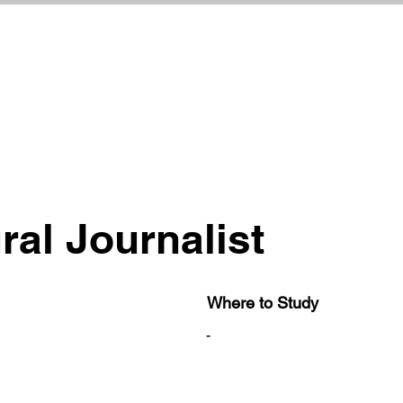
ral Journalist
Where to Study
-