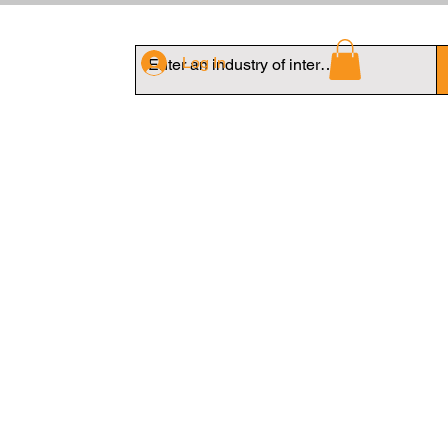
Log In