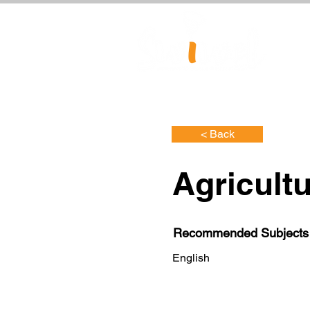
< Back
Agricultu
Recommended Subjects
English