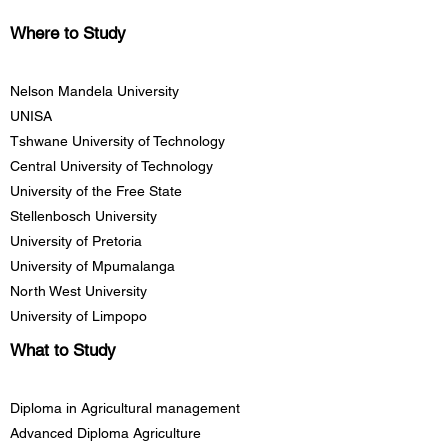
Where to Study
Nelson Mandela University
UNISA
Tshwane University of Technology
Central University of Technology
University of the Free State
Stellenbosch University
University of Pretoria
University of Mpumalanga
North West University
University of Limpopo
What to Study
Diploma in Agricultural management
Advanced Diploma Agriculture