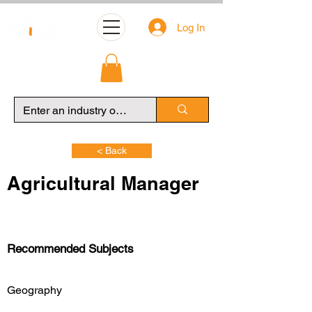
Log In
< Back
Agricultural Manager
Recommended Subjects
Geography