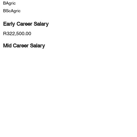
BAgric
BScAgric
Early Career
Salary
R322,500.00
Mid Career Salary
R540,000.00
Late Career Salary
R6,390,000.00
Previous
Next