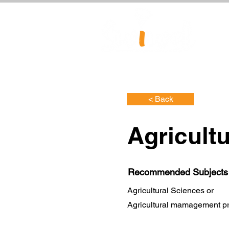
< Back
Agricult
Recommended Subjects
Agricultural Sciences or
Agricultural mamagement pr