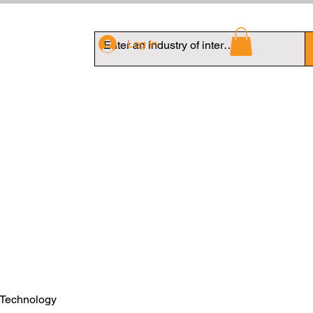
Log In
 Technology