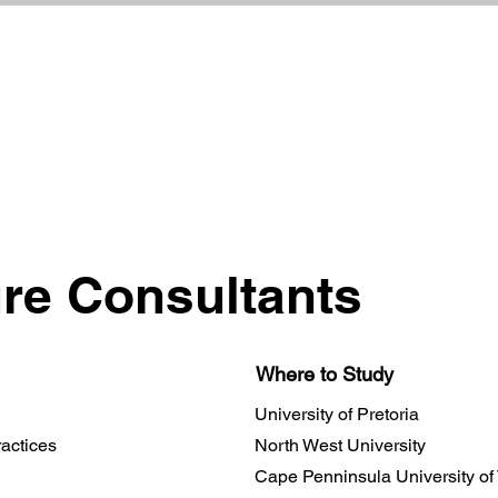
ure Consultants
Where to Study
University of Pretoria
actices
North West University
Cape Penninsula University of