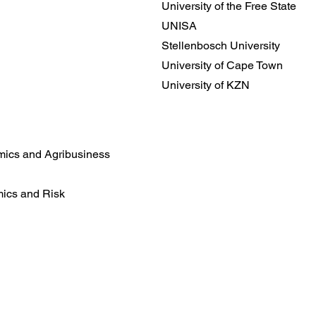
University of the Free State
UNISA
Stellenbosch University
University of Cape Town
University of KZN
mics and Agribusiness
mics and Risk