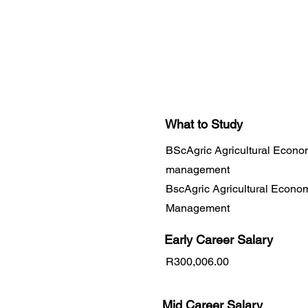
What to Study
BScAgric Agricultural Econo
management
BscAgric Agricultural Econo
Management
Early Career
Salary
R300,006.00
Mid Career Salary