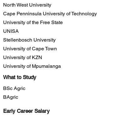
North West University
Cape Penninsula University of Technology
University of the Free State
UNISA
Stellenbosch University
University of Cape Town
University of KZN
University of Mpumalanga
What to Study
BSc Agric
BAgric
Early Career
Salary
R330,000.00
Mid Career Salary