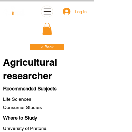
Log In
< Back
Agricultural
researcher
Recommended Subjects
Life Sciences
Consumer Studies
Where to Study
University of Pretoria