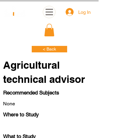
Log In
< Back
Agricultural
technical advisor
Recommended Subjects
None
Where to Study
What to Study