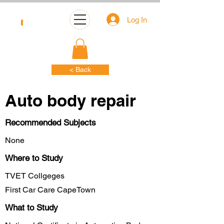
Log In
< Back
Auto body repair
Recommended Subjects
None
Where to Study
TVET Collgeges
First Car Care CapeTown
What to Study