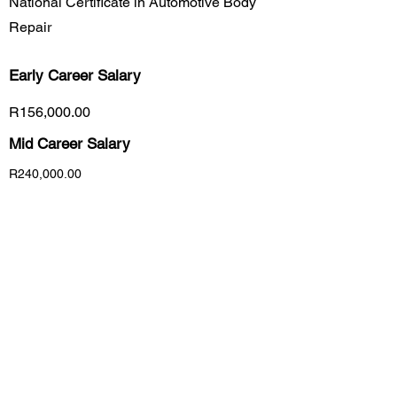
National Certificate in Automotive Body
Repair
Early Career
Salary
R156,000.00
Mid Career Salary
R240,000.00
Late Career Salary
R420,000.00
Previous
Next