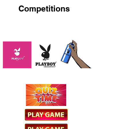
Competitions
PLAYBOY / PLAYGIRL SPRAY
GAME
OXY QUIZ GAME