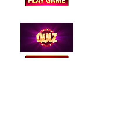
CAREER CORNER QUIZ