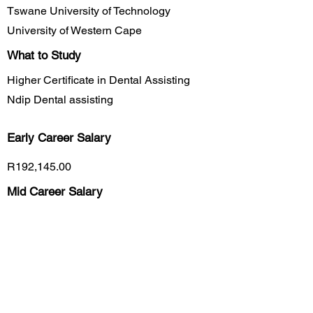
Tswane University of Technology
University of Western Cape
What to Study
Higher Certificate in Dental Assisting
Ndip Dental assisting
Early Career
Salary
R192,145.00
Mid Career Salary
R253,700.00
Late Career Salary
R309,000.00
Previous