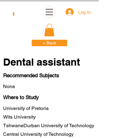
Log In
< Back
Dental assistant
Recommended Subjects
None
Where to Study
University of Pretoria
Wits University
TshwaneDurban University of Technology
Central University of Technology