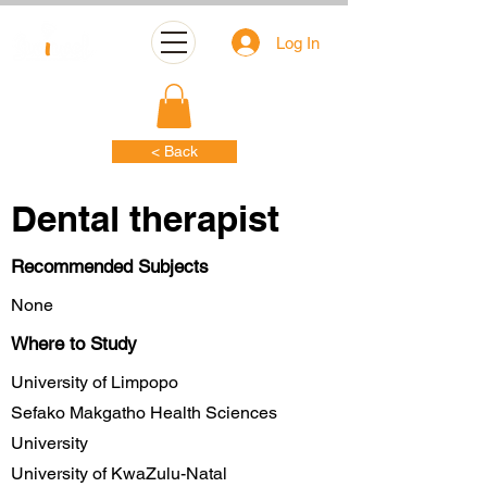
Log In
< Back
Dental therapist
Recommended Subjects
None
Where to Study
University of Limpopo
Sefako Makgatho Health Sciences
University
University of KwaZulu-Natal