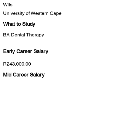
Wits
University of Western Cape
What to Study
BA Dental Therapy
Early Career
Salary
R243,000.00
Mid Career Salary
R337,000.00
Late Career Salary
R420,000.00
Previous
Next