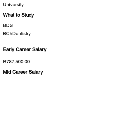
University
What to Study
BDS
BChDentistry
Early Career
Salary
R787,500.00
Mid Career Salary
R1,274,000.00
Late Career Salary
R1,611,800.00
Previous
Next