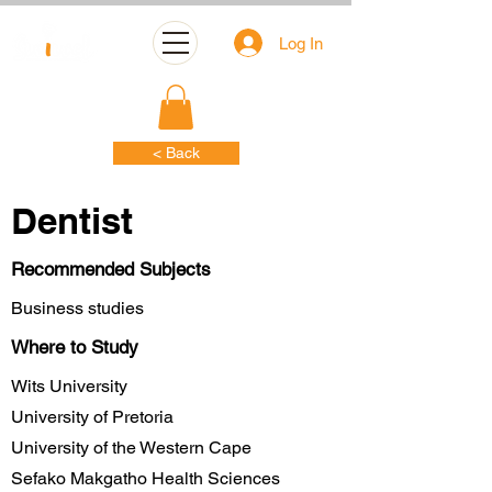
Log In
< Back
Dentist
Recommended Subjects
Business studies
Where to Study
Wits University
University of Pretoria
University of the Western Cape
Sefako Makgatho Health Sciences