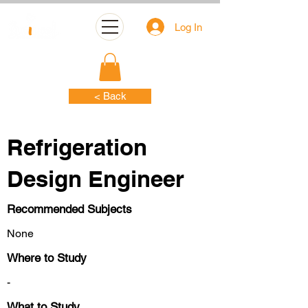
Log In
< Back
Refrigeration
Design Engineer
Recommended Subjects
None
Where to Study
-
What to Study