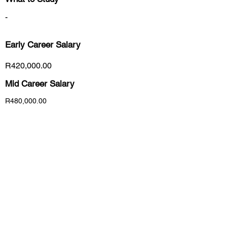
-
Early Career
Salary
R420,000.00
Mid Career Salary
R480,000.00
Late Career Salary
R6,000,000.00
Previous
Next