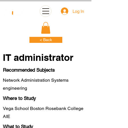
Log In
< Back
IT administrator
Recommended Subjects
Network Administration Systems
engineering
Where to Study
Vega School Boston Rosebank College
AIE
What to Study