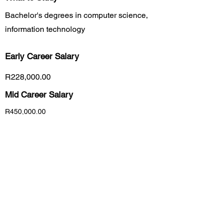
Bachelor's degrees in computer science,
information technology
Early Career
Salary
R228,000.00
Mid Career Salary
R450,000.00
Late Career Salary
R5,160,000.00
Previous
Next