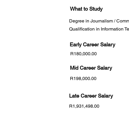
What to Study
Degree in Journalism / Comm
Qualification in Information 
Early Career
Salary
R180,000.00
Mid Career Salary
R198,000.00
Late Career Salary
R1,931,498.00