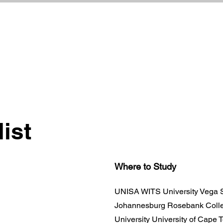
list
Where to Study
UNISA WITS University Vega S
Johannesburg Rosebank Colle
University University of Cape