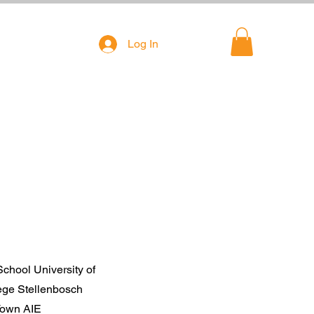
Log In
chool University of
ge Stellenbosch
 Town AIE