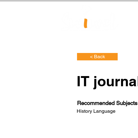
< Back
IT journa
Recommended Subjects
History Language