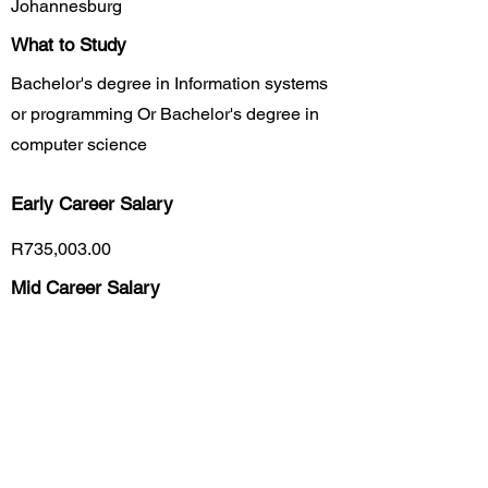
Johannesburg
What to Study
Bachelor's degree in Information systems
or programming Or Bachelor's degree in
computer science
Early Career
Salary
R735,003.00
Mid Career Salary
R1,374,903.00
Late Career Salary
R9,660,000.00
Previous