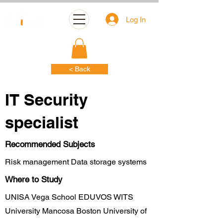
Log In
< Back
IT Security
specialist
Recommended Subjects
Risk management Data storage systems
Where to Study
UNISA Vega School EDUVOS WITS
University Mancosa Boston University of