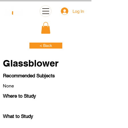
Log In
< Back
Glassblower
Recommended Subjects
None
Where to Study
What to Study