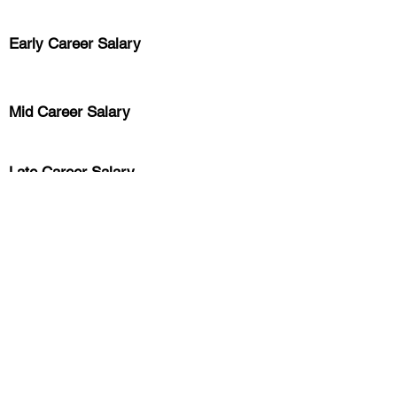
Early Career
Salary
Mid Career Salary
Late Career Salary
Previous
Next