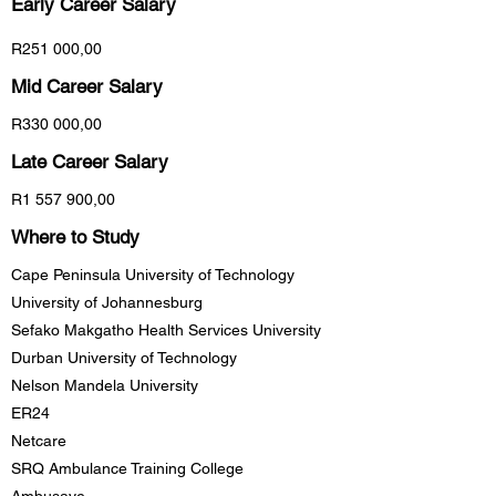
Early Career
Salary
R251 000,00
Mid Career Salary
R330 000,00
Late Career Salary
R1 557 900,00
Where to Study
Cape Peninsula University of Technology
University of Johannesburg
Sefako Makgatho Health Services University
Durban University of Technology
Nelson Mandela University
ER24
Netcare
SRQ Ambulance Training College
Ambusave