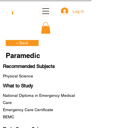
Log In
< Back
Paramedic
Recommended Subjects
Physical Science
What to Study
National Diploma in Emergency Medical
Care
Emergency Care Certificate
BEMC