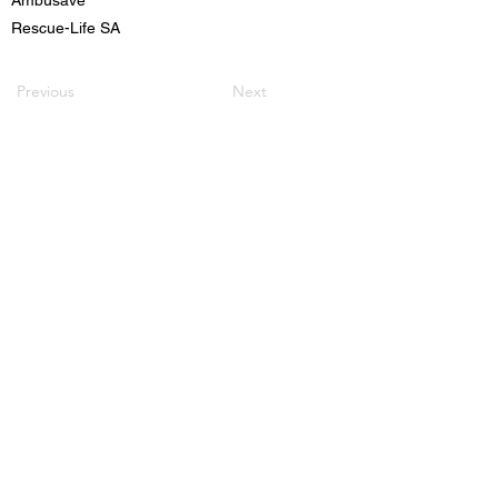
Rescue-Life SA
Previous
Next