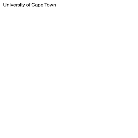
University of Cape Town
University of Stellenbosch
University of KwaZulu-Natal
University of the Free State
University of Limpopo
Early Career
Salary
R1,699,900.00
Mid Career Salary
R2,580,000.00
Late Career Salary
R3,554,000.00
Previous
Next