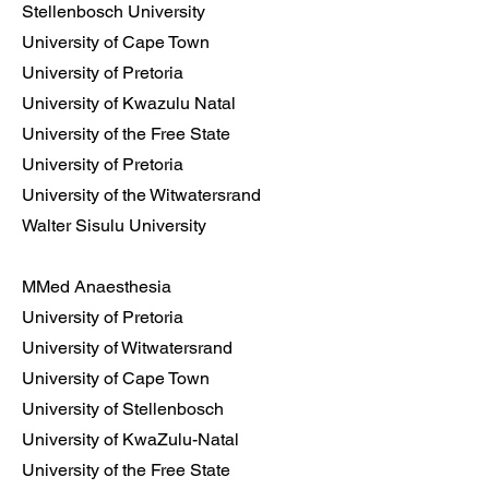
Stellenbosch University
University of Cape Town
University of Pretoria
University of Kwazulu Natal
University of the Free State
University of Pretoria
University of the Witwatersrand
Walter Sisulu University
MMed Anaesthesia
University of Pretoria
University of Witwatersrand
University of Cape Town
University of Stellenbosch
University of KwaZulu-Natal
University of the Free State