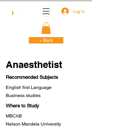
Log In
< Back
Anaesthetist
Recommended Subjects
English first Language
Business studies
Where to Study
MBChB
Nelson Mandela University