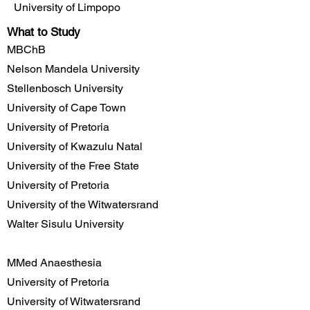
University of Limpopo
What to Study
MBChB
Nelson Mandela University
Stellenbosch University
University of Cape Town
University of Pretoria
University of Kwazulu Natal
University of the Free State
University of Pretoria
University of the Witwatersrand
Walter Sisulu University
MMed Anaesthesia
University of Pretoria
University of Witwatersrand