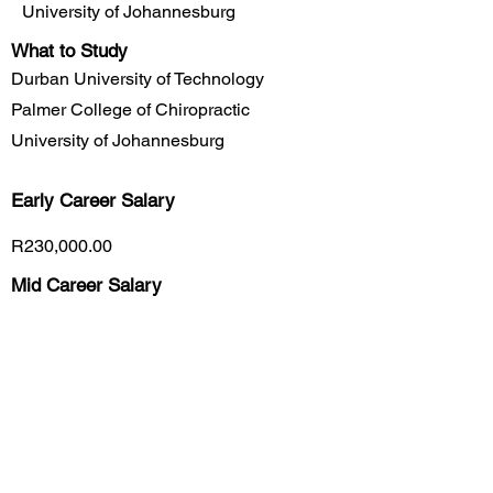
University of Johannesburg
What to Study
Durban University of Technology
Palmer College of Chiropractic
University of Johannesburg
Early Career
Salary
R230,000.00
Mid Career Salary
R455,900.00
Late Career Salary
R585,700.00
Previous
Next