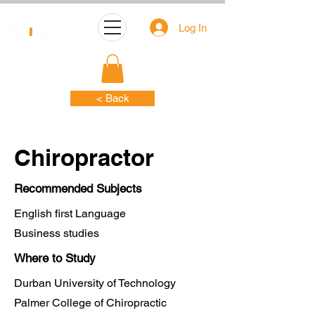
Log In
< Back
Chiropractor
Recommended Subjects
English first Language
Business studies
Where to Study
Durban University of Technology
Palmer College of Chiropractic