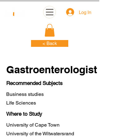
Log In
< Back
Gastroenterologist
Recommended Subjects
Business studies
Life Sciences
Where to Study
University of Cape Town
University of the Witwatersrand