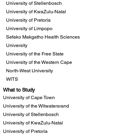
University of Stellenbosch
University of KwaZulu-Natal
University of Pretoria
University of Limpopo
Sefako Makgatho Health Sciences
University
University of the Free State
University of the Western Cape
North-West University
WITS
What to Study
University of Cape Town
University of the Witwatersrand
University of Stellenbosch
University of KwaZulu-Natal
University of Pretoria