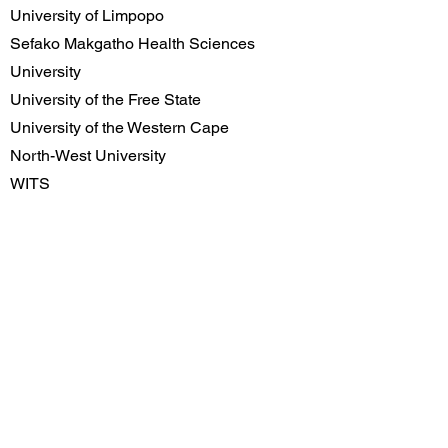
University of Limpopo
Sefako Makgatho Health Sciences
University
University of the Free State
University of the Western Cape
North-West University
WITS
Early Career
Salary
R1,733,700.00
Mid Career Salary
R2,623,700.00
Late Career Salary
R3,607,500.00