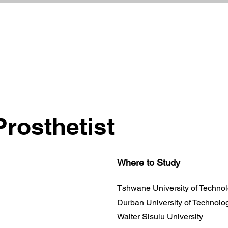
Prosthetist
Where to Study
Tshwane University of Techno
Durban University of Technolo
Walter Sisulu University