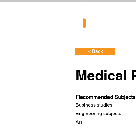
< Back
Medical 
Recommended Subjects
Business studies
Engineering subjects
Art