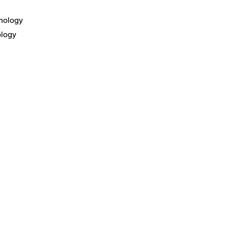
nology
ology