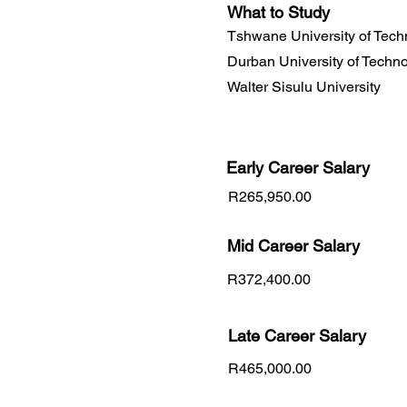
What to Study
Tshwane University of Tech
Durban University of Techn
Walter Sisulu University
Early Career
Salary
R265,950.00
Mid Career Salary
R372,400.00
Late Career Salary
R465,000.00