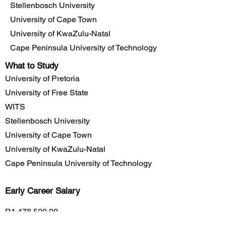
Stellenbosch University
University of Cape Town
University of KwaZulu-Natal
Cape Peninsula University of Technology
What to Study
University of Pretoria
University of Free State
WITS
Stellenbosch University
University of Cape Town
University of KwaZulu-Natal
Cape Peninsula University of Technology
Early Career
Salary
R1,478,500.00