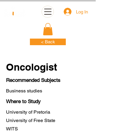
Log In
< Back
Oncologist
Recommended Subjects
Business studies
Where to Study
University of Pretoria
University of Free State
WITS