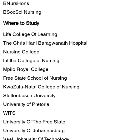
BNursHons
BSocSci Nursing
Where to Study
Life College Of Learning
The Chris Hani Baragwanath Hospital
Nursing College
Lilitha College of Nursing
Mpilo Royal College
Free State School of Nursing
KwaZulu-Natal College of Nursing
Stellenbosch University
University of Pretoria
WITS
University Of The Free State
University Of Johannesburg
Vaal University Of Technology