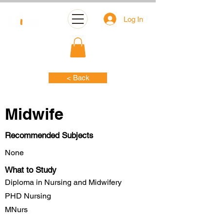
Log In
< Back
Midwife
Recommended Subjects
None
What to Study
Diploma in Nursing and Midwifery
PHD Nursing
MNurs