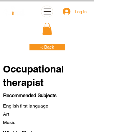
Log In
< Back
Occupational
therapist
Recommended Subjects
English first language
Art
Music