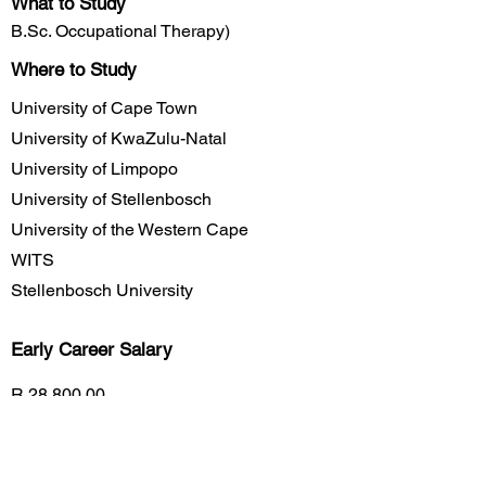
What to Study
B.Sc. Occupational Therapy)
Where to Study
University of Cape Town
University of KwaZulu-Natal
University of Limpopo
University of Stellenbosch
University of the Western Cape
WITS
Stellenbosch University
Early Career
Salary
R 28,800.00
Mid Career Salary
R 360,000.00