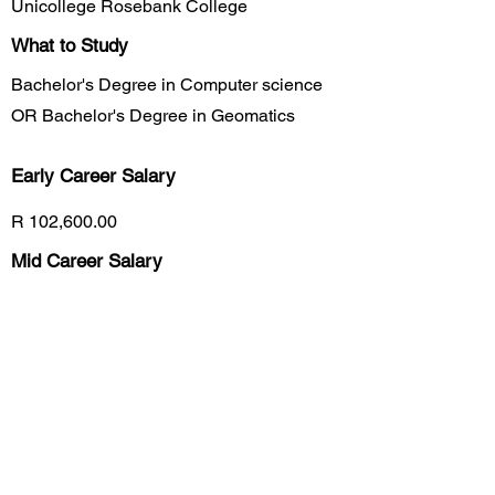
Unicollege Rosebank College
What to Study
Bachelor's Degree in Computer science
OR Bachelor's Degree in Geomatics
Early Career
Salary
R 102,600.00
Mid Career Salary
R 113,750.00
Late Career Salary
R 275,400.00
Previous
Next