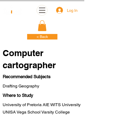
Log In
< Back
Computer
cartographer
Recommended Subjects
Drafting Geography
Where to Study
University of Pretoria AIE WITS University
UNISA Vega School Varsity College