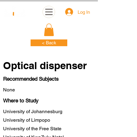
Log In
< Back
Optical dispenser
Recommended Subjects
None
Where to Study
University of Johannesburg
University of Limpopo
University of the Free State