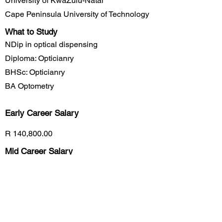
University of KwaZulu-Natal
Cape Peninsula University of Technology
What to Study
NDip in optical dispensing
Diploma: Opticianry
BHSc: Opticianry
BA Optometry
Early Career
Salary
R 140,800.00
Mid Career Salary
R 185,400.00
Late Career Salary
R 225,200.00
Previous