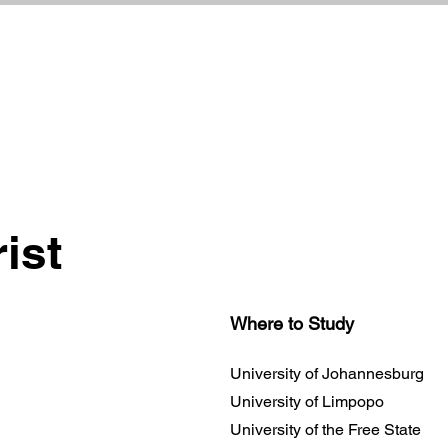
ist
Where to Study
University of Johannesburg
University of Limpopo
University of the Free State