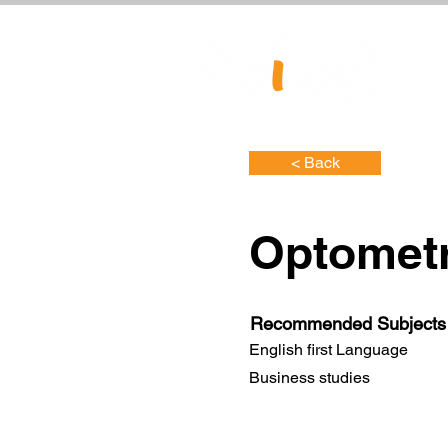
< Back
Optometr
Recommended Subjects
English first Language
Business studies