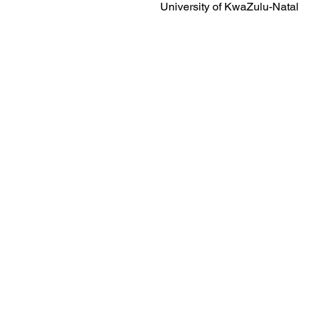
University of KwaZulu-Natal