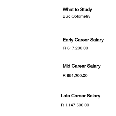
What to Study
BSc Optometry
Early Career
Salary
R 617,200.00
Mid Career Salary
R 891,200.00
Late Career Salary
R 1,147,500.00