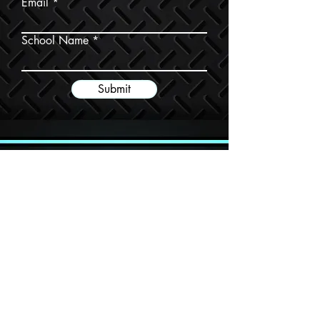
Email
School Name
Submit