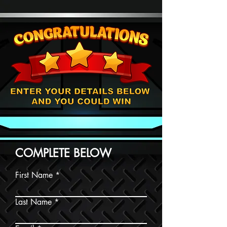
COMPLETE BELOW
First Name
Last Name