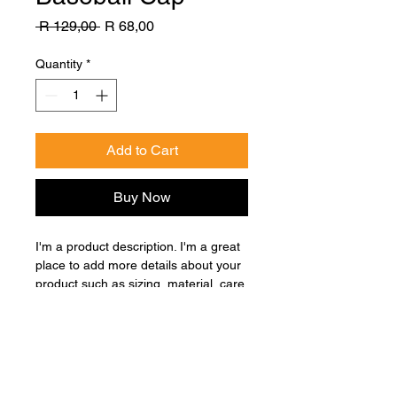
Regular
Sale
 R 129,00 
R 68,00
Price
Price
Quantity
*
Add to Cart
Buy Now
I'm a product description. I'm a great 
place to add more details about your 
product such as sizing, material, care 
instructions and cleaning instructions.
Product Info
I'm a great place to add more 
Return & Refund Policy
information about your product, such 