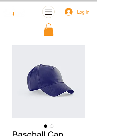
Log In
Baseball Cap