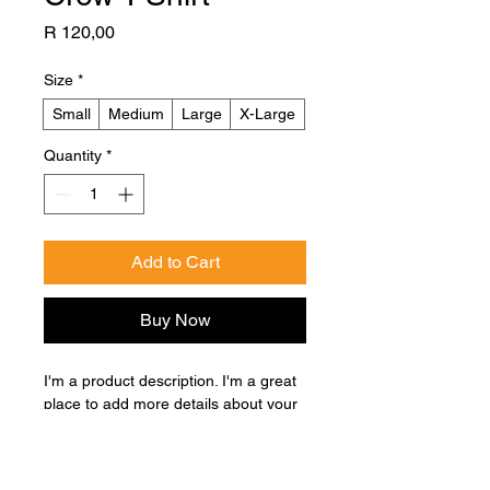
Price
R 120,00
Size
*
Small
Medium
Large
X-Large
Quantity
*
Add to Cart
Buy Now
I'm a product description. I'm a great 
place to add more details about your 
product such as sizing, material, care 
instructions and cleaning instructions.