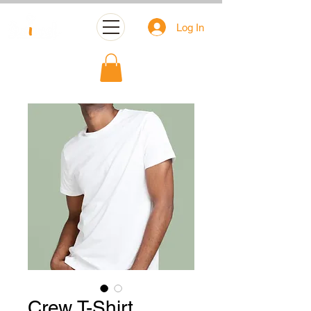
Log In
Crew T-Shirt