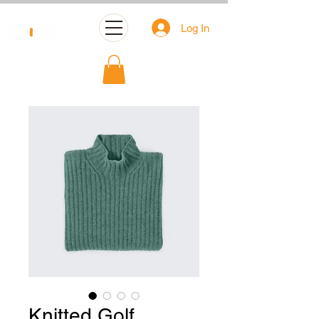
Log In
Knitted Golf