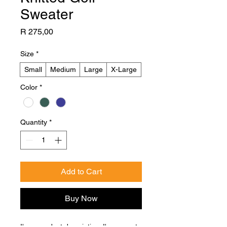
Sweater
Price
R 275,00
Size
*
Small
Medium
Large
X-Large
Color
*
Quantity
*
Add to Cart
Buy Now
I'm a product description. I'm a great 