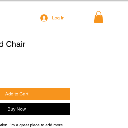
Log In
d Chair
Add to Cart
Buy Now
ption. I'm a great place to add more 