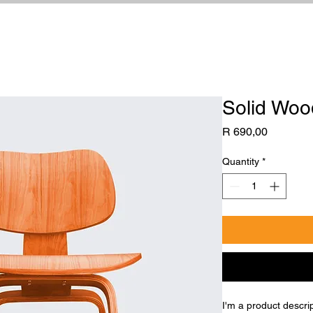
Solid Woo
Price
R 690,00
Quantity
*
I'm a product descri