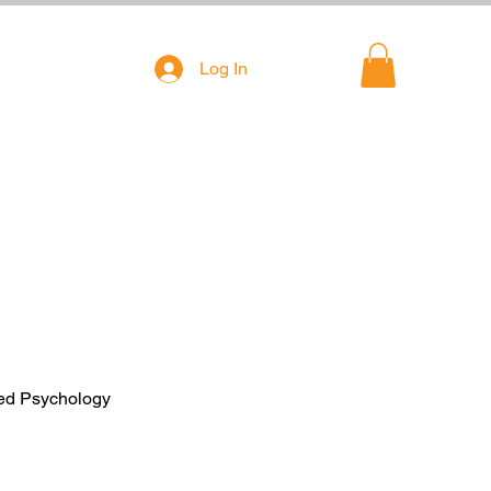
Log In
ied Psychology