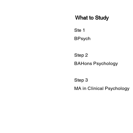
What to Study
Ste 1
BPsych
Step 2
BAHons Psychology
Step 3
MA in Clinical Psychology