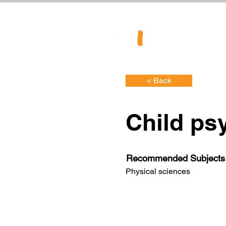
< Back
Child ps
Recommended Subjects
Physical sciences