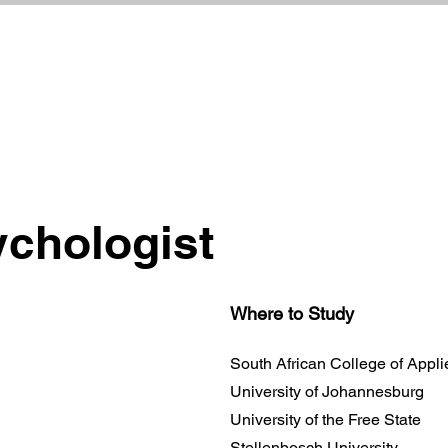
ychologist
Where to Study
South African College of Appl
University of Johannesburg
University of the Free State
Stellenbosch University