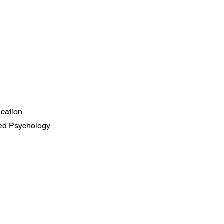
ucation
ied Psychology