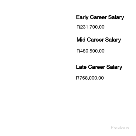
Early Career
Salary
R231,700.00
Mid Career Salary
R480,500.00
Late Career Salary
R768,000.00
Previous