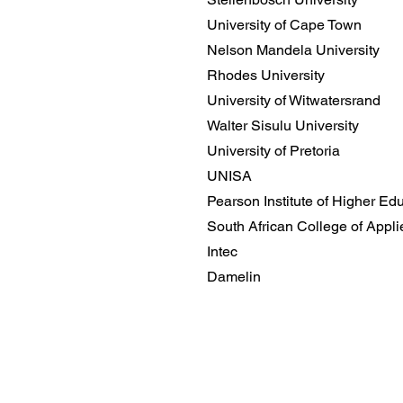
University of Cape Town
Nelson Mandela University
Rhodes University
University of Witwatersrand
Walter Sisulu University
University of Pretoria
UNISA
Pearson Institute of Higher Ed
South African College of Appl
Intec
Damelin