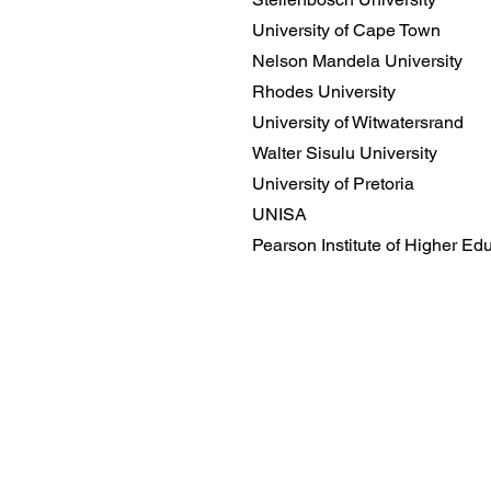
University of Cape Town
Nelson Mandela University
Rhodes University
University of Witwatersrand
Walter Sisulu University
University of Pretoria
UNISA
Pearson Institute of Higher Ed