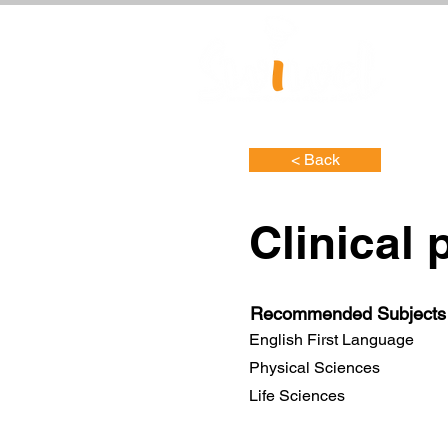
< Back
Clinical 
Recommended Subjects
English First Language
Physical Sciences
Life Sciences