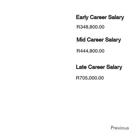
Early Career
Salary
R348,800.00
Mid Career Salary
R444,800.00
Late Career Salary
R705,000.00
Previous