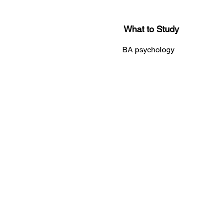
What to Study
BA psychology