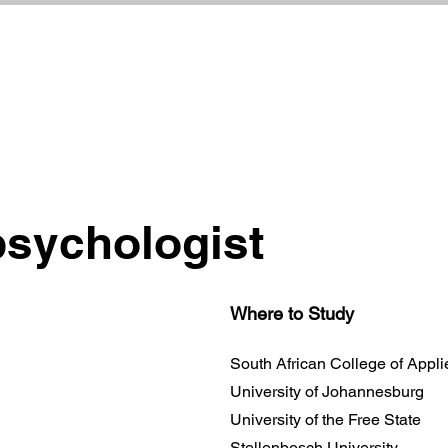
psychologist
Where to Study
South African College of Appl
University of Johannesburg
University of the Free State
Stellenbosch University