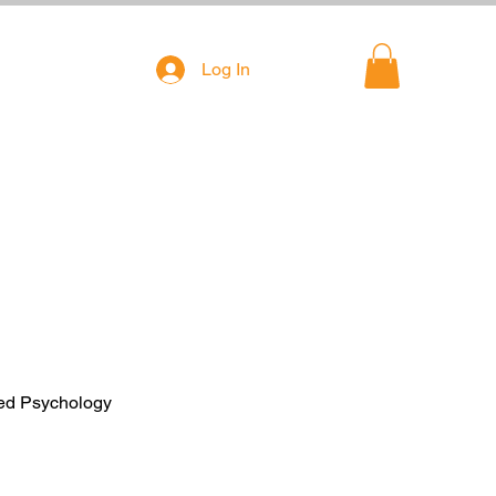
Log In
ied Psychology