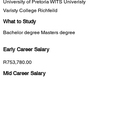
University of Pretoria WITS Univeristy
Varisty College Richfeild
What to Study
Bachelor degree Masters degree
Early Career
Salary
R753,780.00
Mid Career Salary
R2,418,984.00
Late Career Salary
R9,360,000.00
Previous
Next