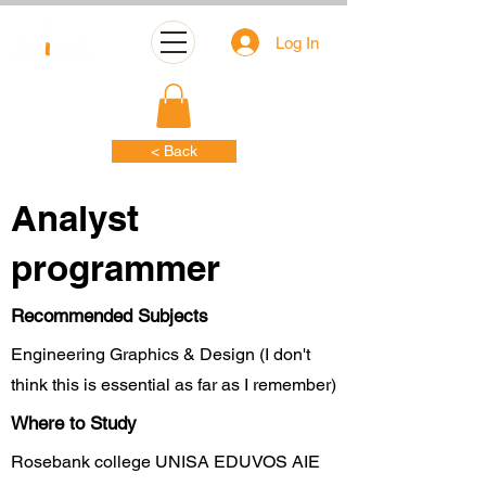
Log In
< Back
Analyst
programmer
Recommended Subjects
Engineering Graphics & Design (I don't
think this is essential as far as I remember)
Where to Study
Rosebank college UNISA EDUVOS AIE