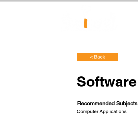
< Back
Software
Recommended Subjects
Computer Applications