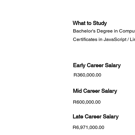
What to Study
Bachelor's Degree in Comput
Certificates in JavaScript / L
Early Career
Salary
R360,000.00
Mid Career Salary
R600,000.00
Late Career Salary
R6,971,000.00