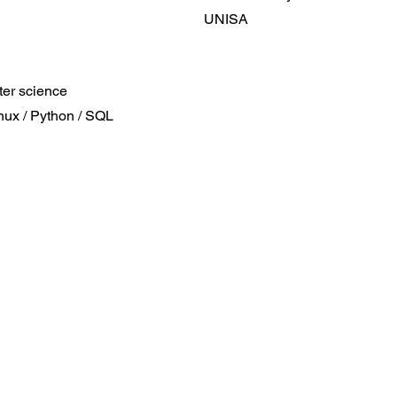
UNISA
er science
inux / Python / SQL