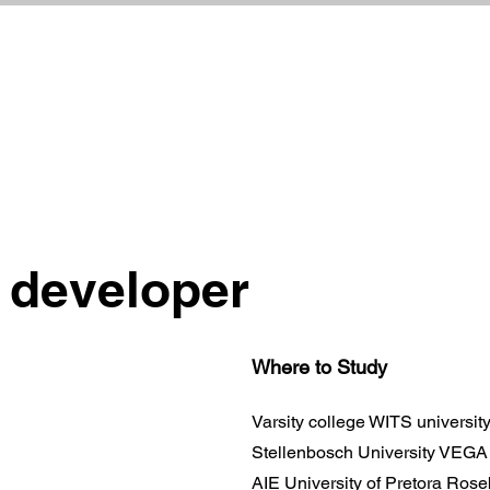
 developer
Where to Study
Varsity college WITS universi
Stellenbosch University VEG
AIE University of Pretora Ros