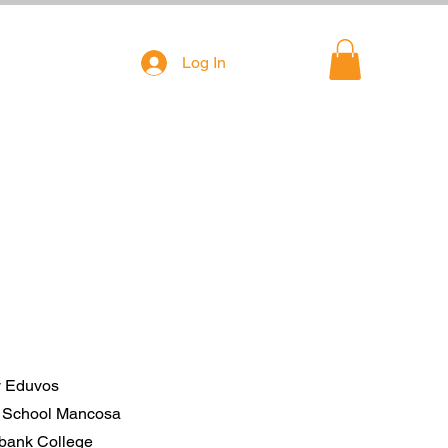
Log In
ty Eduvos
A School Mancosa
ebank College