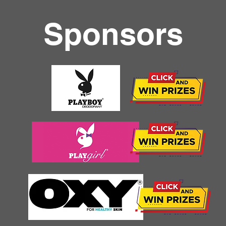
Sponsors