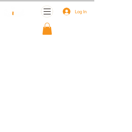
Log In