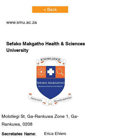
< Back
www.smu.ac.za
Sefako Makgatho Health & Sciences
University
Molotlegi St, Ga-Rankuwa Zone 1, Ga-
Rankuwa, 0208
Erica Ehlers
Secretaries Name: