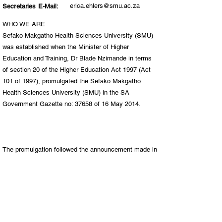
erica.ehlers@smu.ac.za
Secretaries E-Mail:
WHO WE ARE
Sefako Makgatho Health Sciences University (SMU)
was established when the Minister of Higher
Education and Training, Dr Blade Nzimande in terms
of section 20 of the Higher Education Act 1997 (Act
101 of 1997), promulgated the Sefako Makgatho
Health Sciences University (SMU) in the SA
Government Gazette no: 37658 of 16 May 2014.
The promulgation followed the announcement made in
2011, by Minister Nzimande, when he announced his
intention to separate the Medunsa Campus from the
University of Limpopo. The minister’s intention was
based on the findings and recommendations of the
task team that was established and led by Prof
Malegapuru Makgoba, former Vice-Chancellor of