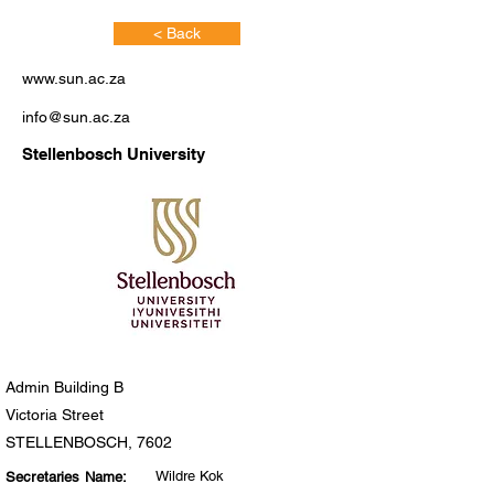
< Back
www.sun.ac.za
info@sun.ac.za
Stellenbosch University
Admin Building B
Victoria Street
STELLENBOSCH, 7602
Wildre Kok
Secretaries Name: