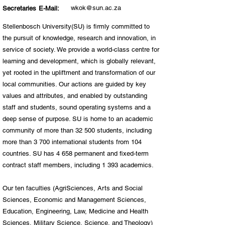
wkok@sun.ac.za
Secretaries E-Mail:
Stellenbosch University(SU) is firmly committed to
the pursuit of knowledge, research and innovation, in
service of society. We provide a world-class centre for
learning and development, which is globally relevant,
yet rooted in the upliftment and transformation of our
local communities. Our actions are guided by key
values and attributes, and enabled by outstanding
staff and students, sound operating systems and a
deep sense of purpose. SU is home to an academic
community of more than 32 500 students, including
more than 3 700 international students from 104
countries. SU has 4 658 permanent and fixed-term
contract staff members, including 1 393 academics.​
Our ten faculties (AgriSciences, Arts and Social
Sciences, Economic and Management Sciences,
Education, Engineering, Law, Medicine and Health
Sciences, Military Science, Science, and Theology)