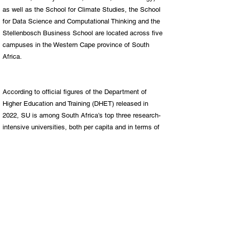
as well as the School for Climate Studies, the School
for Data Science and Computational Thinking and the
Stellenbosch Business School are located across five
campuses in the Western Cape province of South
Africa.
According to official figures of the Department of
Higher Education and Training (DHET) released in
2022, SU is among South Africa’s top three research-
intensive universities, both per capita and in terms of
total research output.
SU now boast a total of 20 of A-rated researchers –
our highest number to date – having received nine
new A-ratings in the 2021 rating round.
We host 44 research chairs – 23 as part of the DSI-
NRF SARChI programme and 21 endowed or industry-