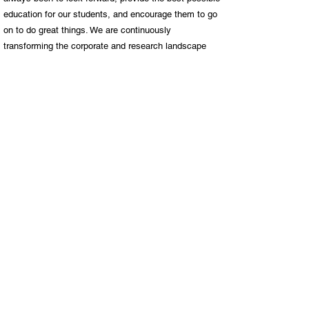
education for our students, and encourage them to go
on to do great things. We are continuously
transforming the corporate and research landscape
through innovative thinking and the high calibre of our
graduates. More than a quarter of a million alumni
have passed through our doors. Many are on the path
to success, while others have already become
leaders in their fields both locally and internationally.
UP has grown to become one of the top universities
on the continent, and we are proud that our reputation
precedes our graduates around the world. Our story at
UP is as much about where we have come from as
where we are heading. It is a story of ongoing positive
development, dedication to excellence, and striving to
reach our goals with zeal, passion and perseverance.
Previous
Next