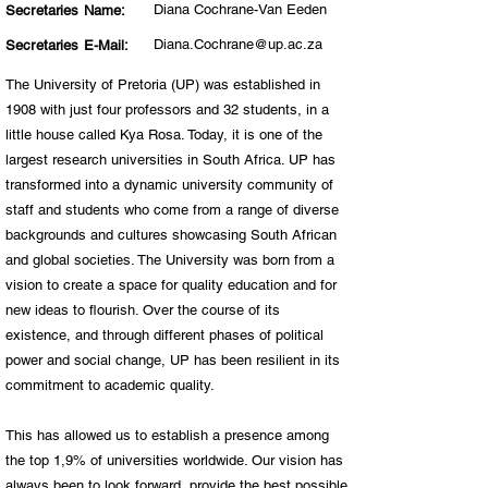
Diana Cochrane-Van Eeden
Secretaries Name:
Diana.Cochrane@up.ac.za
Secretaries E-Mail:
The University of Pretoria (UP) was established in
1908 with just four professors and 32 students, in a
little house called Kya Rosa. Today, it is one of the
largest research universities in South Africa. UP has
transformed into a dynamic university community of
staff and students who come from a range of diverse
backgrounds and cultures showcasing South African
and global societies. The University was born from a
vision to create a space for quality education and for
new ideas to flourish. Over the course of its
existence, and through different phases of political
power and social change, UP has been resilient in its
commitment to academic quality.
This has allowed us to establish a presence among
the top 1,9% of universities worldwide. Our vision has
always been to look forward, provide the best possible