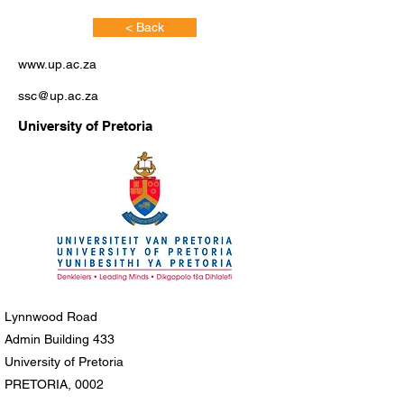
< Back
www.up.ac.za
ssc@up.ac.za
University of Pretoria
Lynnwood Road
Admin Building 433
University of Pretoria
PRETORIA, 0002