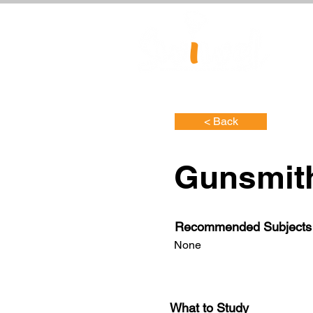
< Back
Gunsmit
Recommended Subjects
None
What to Study