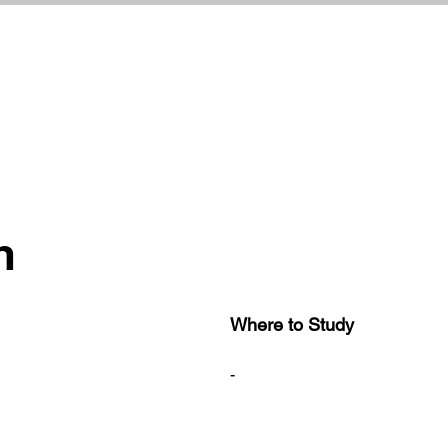
h
Where to Study
-