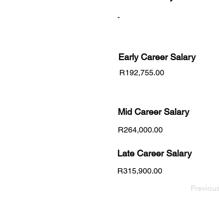
-
Early Career
Salary
R192,755.00
Mid Career Salary
R264,000.00
Late Career Salary
R315,900.00
Previou