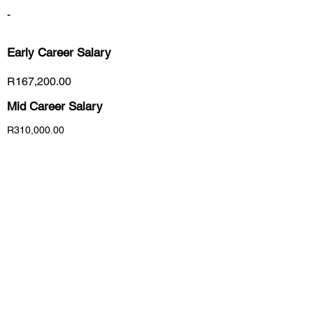
-
Early Career
Salary
R167,200.00
Mid Career Salary
R310,000.00
Late Career Salary
R331,500.00
Previous
Next