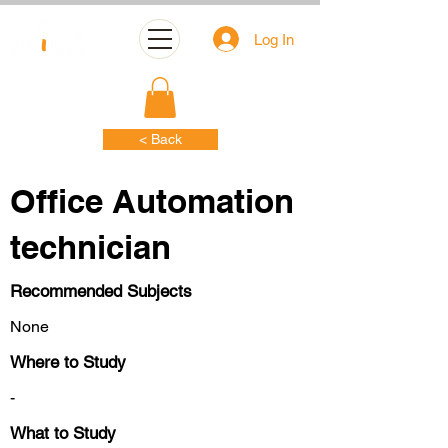
Log In
< Back
Office Automation
technician
Recommended Subjects
None
Where to Study
-
What to Study