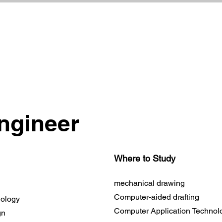
ngineer
Where to Study
mechanical drawing
Computer‐aided drafting
nology
Computer Application Technol
gn