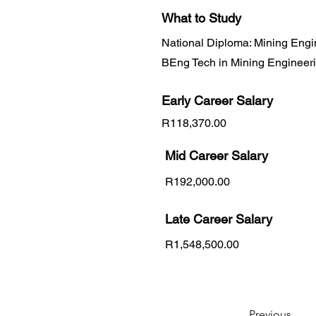
What to Study
National Diploma: Mining Engi
BEng Tech in Mining Engineer
Early Career
Salary
R118,370.00
Mid Career Salary
R192,000.00
Late Career Salary
R1,548,500.00
Previous