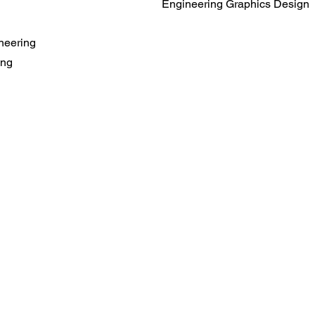
Engineering Graphics Design
neering
ing