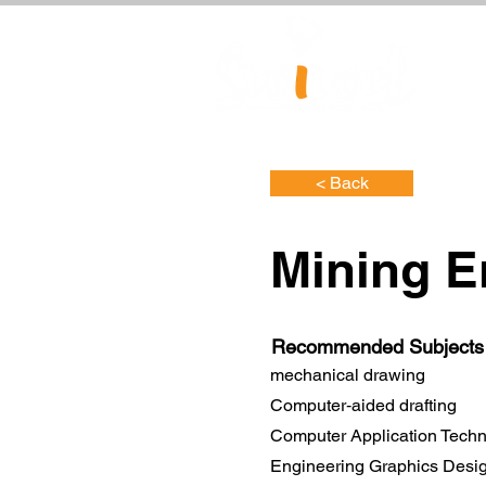
< Back
Mining E
Recommended Subjects
mechanical drawing
Computer‐aided drafting
Computer Application Tech
Engineering Graphics Desi