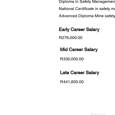
Diploma in Safety Managemen
National Certificate in safety
Advanced Diploma Mine safet
Early Career
Salary
R276,000.00
Mid Career Salary
R330,000.00
Late Career Salary
R441,600.00
Previous