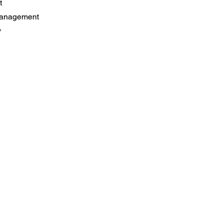
t
 management
y