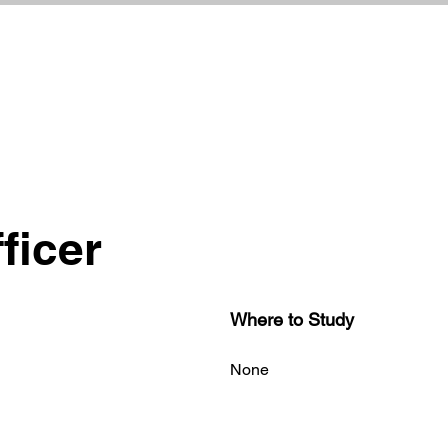
ficer
Where to Study
None