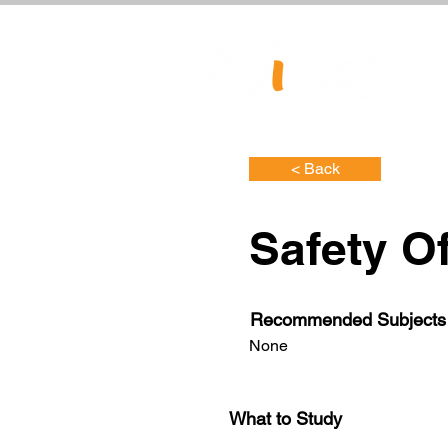
< Back
Safety Of
Recommended Subjects
None
What to Study