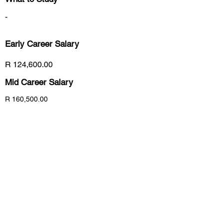
-
Early Career
Salary
R 124,600.00
Mid Career Salary
R 160,500.00
Late Career Salary
R 192,000.00
Previous
Next