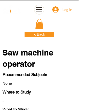
Log In
< Back
Saw machine
operator
Recommended Subjects
None
Where to Study
-
What to Study